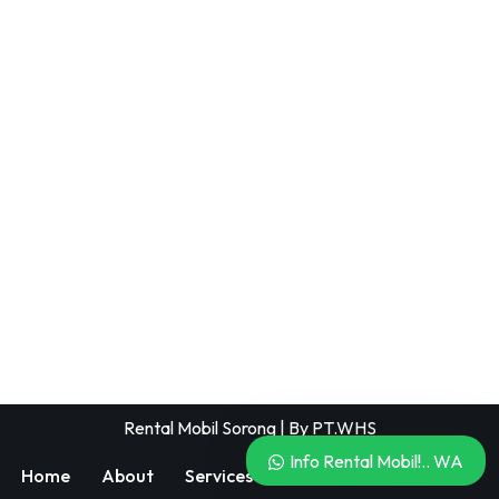
Rental Mobil Sorong
| By
PT.WHS
Info Rental Mobil!.. WA
Home
About
Services
Blog
404 Page