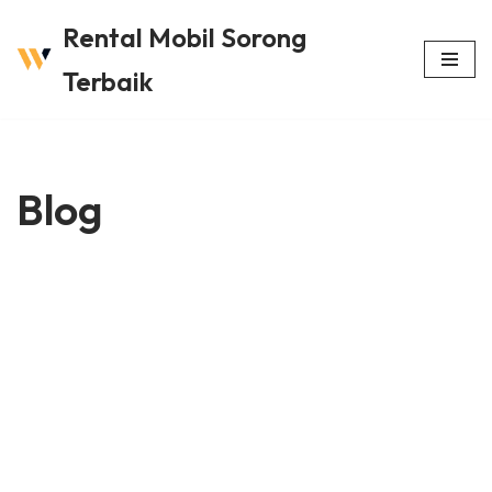
Rental Mobil Sorong
Lompat
Terbaik
ke
konten
Blog